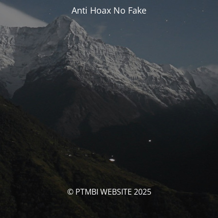
Anti Hoax No Fake
© PTMBI WEBSITE 2025