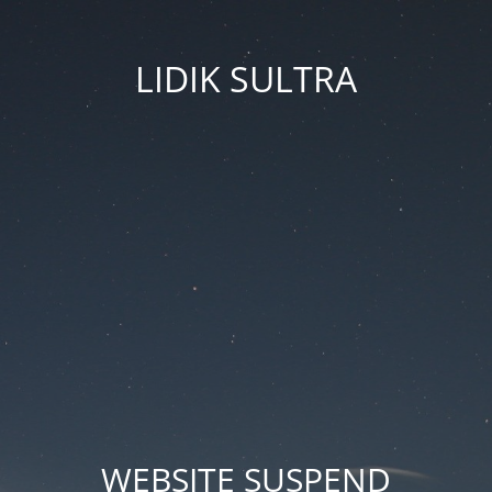
LIDIK SULTRA
WEBSITE SUSPEND