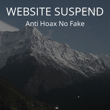
WEBSITE SUSPEND
Anti Hoax No Fake