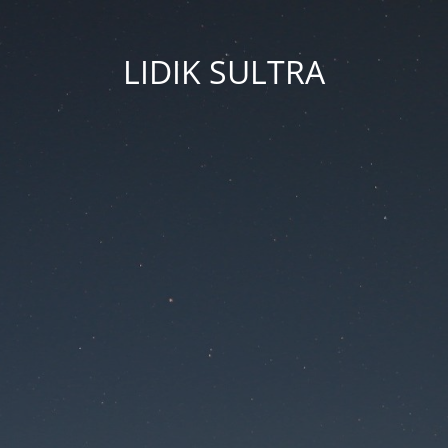
LIDIK SULTRA