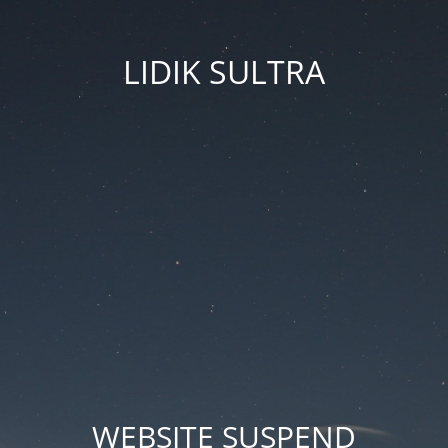
LIDIK SULTRA
WEBSITE SUSPEND