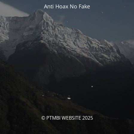
Anti Hoax No Fake
© PTMBI WEBSITE 2025