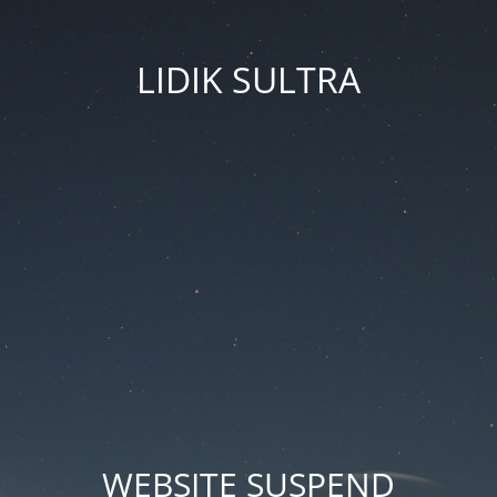
LIDIK SULTRA
WEBSITE SUSPEND