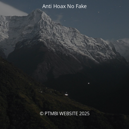
Anti Hoax No Fake
© PTMBI WEBSITE 2025