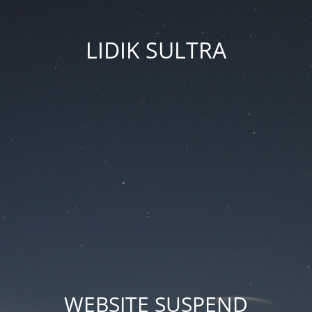
LIDIK SULTRA
WEBSITE SUSPEND