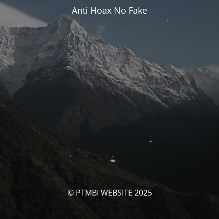
Anti Hoax No Fake
© PTMBI WEBSITE 2025