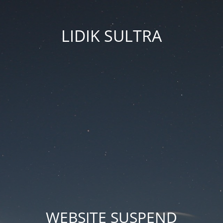
LIDIK SULTRA
WEBSITE SUSPEND