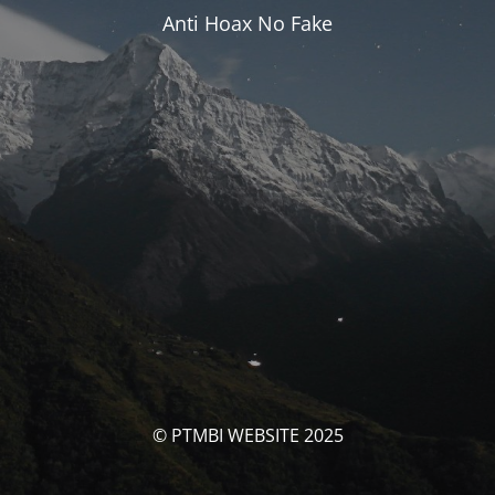
Anti Hoax No Fake
© PTMBI WEBSITE 2025