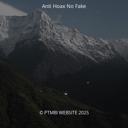
Anti Hoax No Fake
© PTMBI WEBSITE 2025