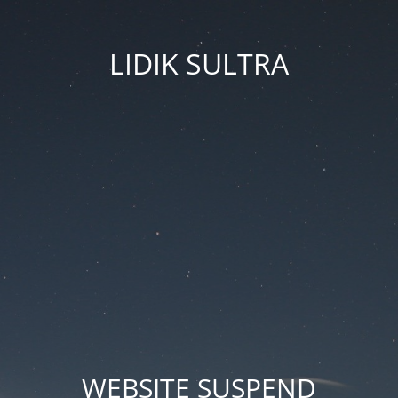
LIDIK SULTRA
WEBSITE SUSPEND