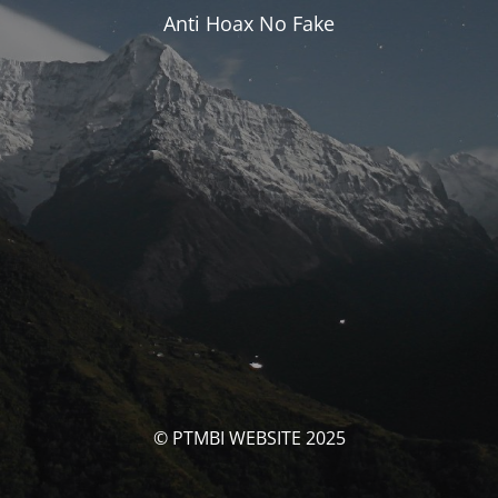
Anti Hoax No Fake
© PTMBI WEBSITE 2025