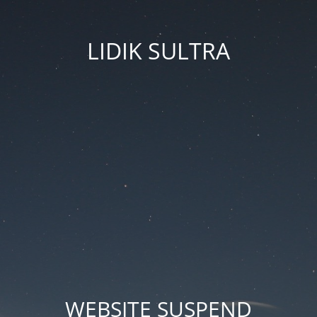
LIDIK SULTRA
WEBSITE SUSPEND