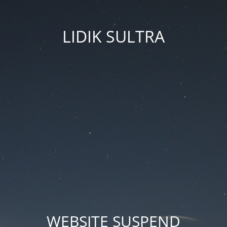
LIDIK SULTRA
WEBSITE SUSPEND