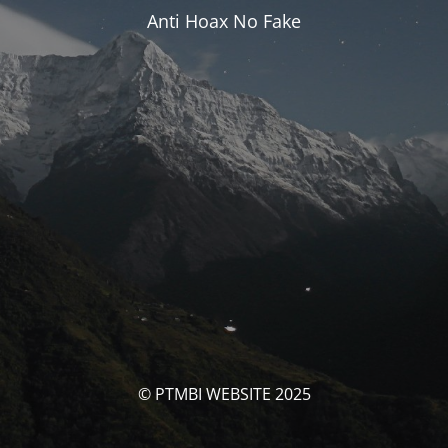
Anti Hoax No Fake
© PTMBI WEBSITE 2025