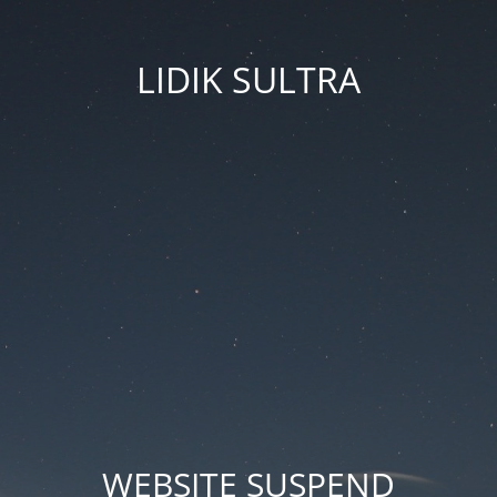
LIDIK SULTRA
WEBSITE SUSPEND