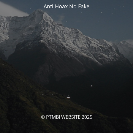
Anti Hoax No Fake
© PTMBI WEBSITE 2025