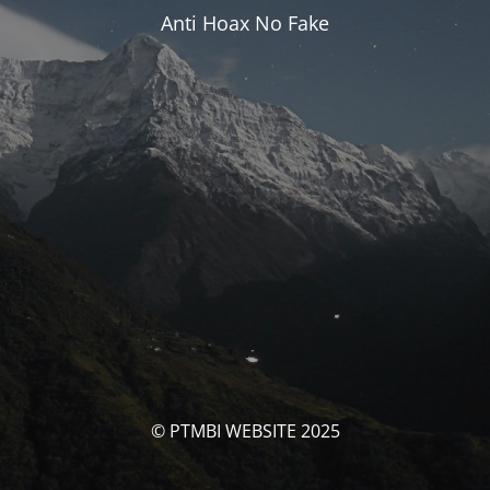
Anti Hoax No Fake
© PTMBI WEBSITE 2025