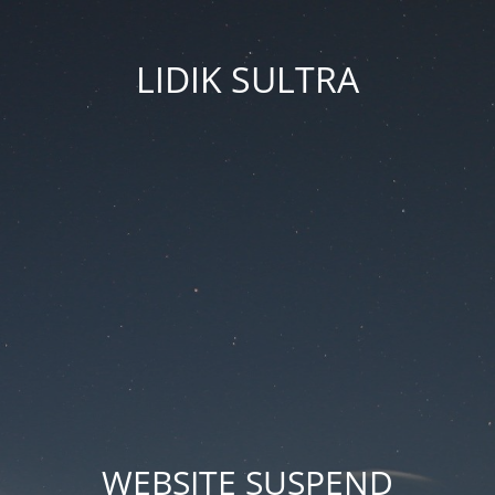
LIDIK SULTRA
WEBSITE SUSPEND