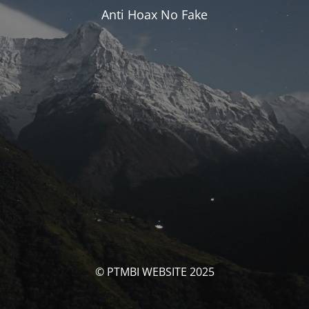
Anti Hoax No Fake
© PTMBI WEBSITE 2025